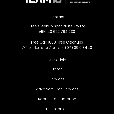
Contact
Tree Cleanup Specialists Pty Ltd
ABN: 40 622 784 230
Free Call:
1800 Tree Cleanups
Office Number:Contact
(07) 3910 3440
Quick Links
Home
Services
Make Safe Tree Services
Request a Quotation
Testimonials