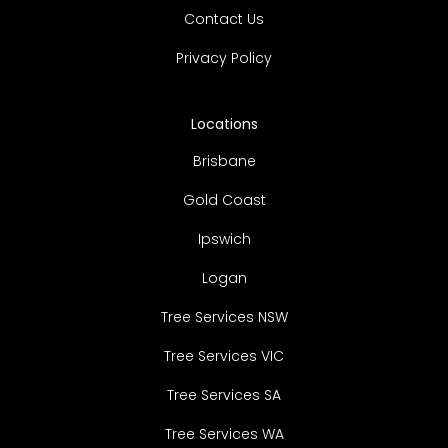
Contact Us
Privacy Policy
Locations
Brisbane
Gold Coast
Ipswich
Logan
Tree Services NSW
Tree Services VIC
Tree Services SA
Tree Services WA