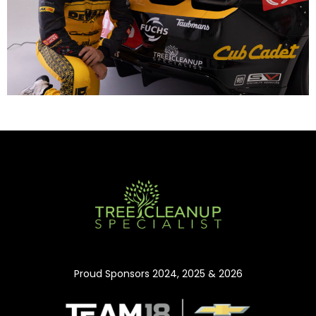
Proud Sponsors 2024, 2025 & 2026