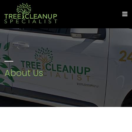
About Us