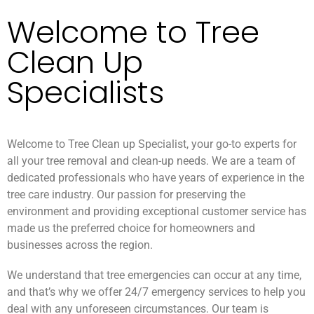
Welcome to Tree
Clean Up
Specialists
Welcome to Tree Clean up Specialist, your go-to experts for
all your tree removal and clean-up needs. We are a team of
dedicated professionals who have years of experience in the
tree care industry. Our passion for preserving the
environment and providing exceptional customer service has
made us the preferred choice for homeowners and
businesses across the region.
We understand that tree emergencies can occur at any time,
and that’s why we offer 24/7 emergency services to help you
deal with any unforeseen circumstances. Our team is