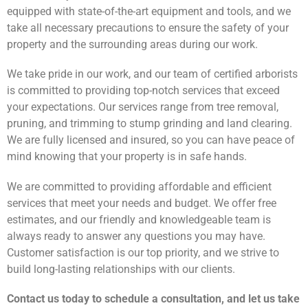
equipped with state-of-the-art equipment and tools, and we
take all necessary precautions to ensure the safety of your
property and the surrounding areas during our work.
We take pride in our work, and our team of certified arborists
is committed to providing top-notch services that exceed
your expectations. Our services range from tree removal,
pruning, and trimming to stump grinding and land clearing.
We are fully licensed and insured, so you can have peace of
mind knowing that your property is in safe hands.
We are committed to providing affordable and efficient
services that meet your needs and budget. We offer free
estimates, and our friendly and knowledgeable team is
always ready to answer any questions you may have.
Customer satisfaction is our top priority, and we strive to
build long-lasting relationships with our clients.
Contact us today to schedule a consultation, and let us take