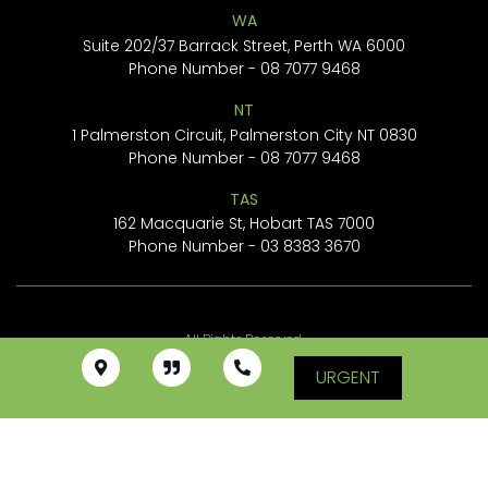
WA
Suite 202/37 Barrack Street, Perth WA 6000
Phone Number -
08 7077 9468
NT
1 Palmerston Circuit, Palmerston City NT 0830
Phone Number -
08 7077 9468
TAS
162 Macquarie St, Hobart TAS 7000
Phone Number -
03 8383 3670
All Rights Reserved.
URGENT
© Tree Cleanup Specialists Pty Ltd