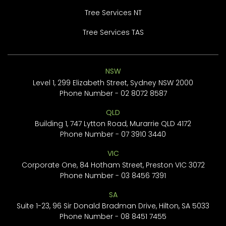
Tree Services NT
Tree Services TAS
NSW
Level 1, 299 Elizabeth Street, Sydney NSW 2000
Phone Number -
02 8072 8587
QLD
Building 1, 747 Lytton Road, Murarrie QLD 4172
Phone Number -
07 3910 3440
VIC
Corporate One, 84 Hotham Street, Preston VIC 3072
Phone Number -
03 8456 7391
SA
Suite 1-23, 96 Sir Donald Bradman Drive, Hilton, SA 5033
Phone Number -
08 8451 7455