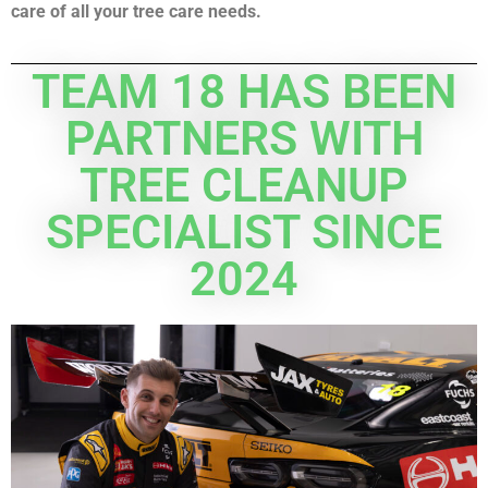
care of all your tree care needs.
TEAM 18 HAS BEEN
PARTNERS WITH
TREE CLEANUP
SPECIALIST SINCE
2024