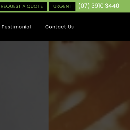
(07) 3910 3440
REQUEST A QUOTE
URGENT
Testimonial
Contact Us