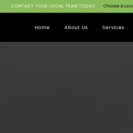
CONTACT YOUR LOCAL TEAM TODAY:
Choose A Loc
Home
About Us
Services