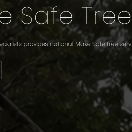
Hassle-
Cleanup
Providing Professional and Reliabl
More Info