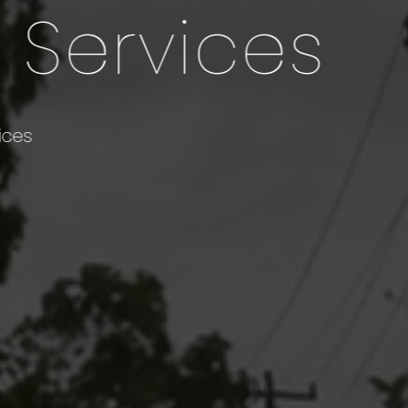
Free
Tree
 Services
e Solutions for You