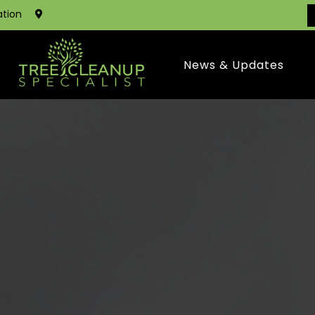
ation
News & Updates