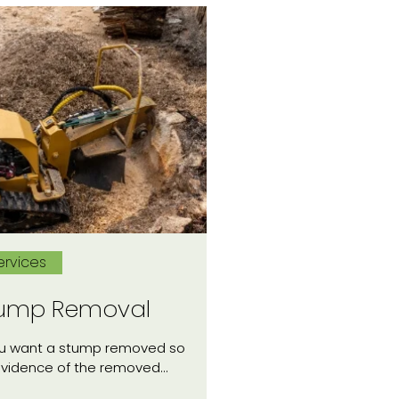
ervices
ump Removal
ou want a stump removed so
evidence of the removed…