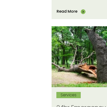
Read More
Services