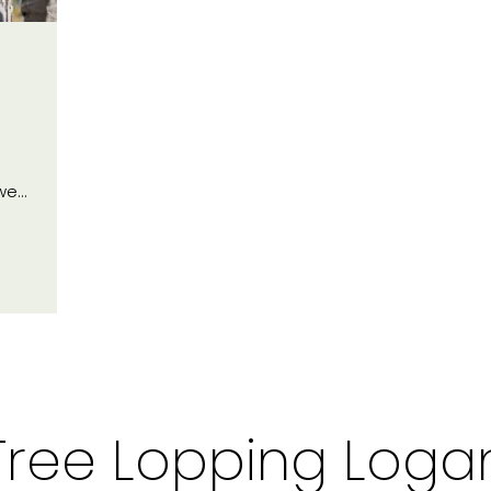
 we…
Tree Lopping Loga