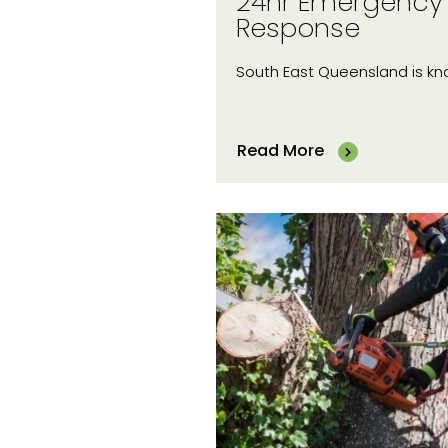
24hr Emergency
Response
South East Queensland is k
Read More