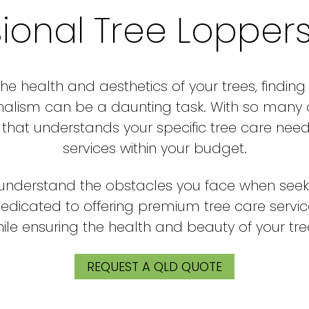
sional Tree Lopper
e health and aesthetics of your trees, finding
nalism can be a daunting task. With so many opt
at understands your specific tree care need
services within your budget.
e understand the obstacles you face when seek
dedicated to offering premium tree care servi
ile ensuring the health and beauty of your tre
REQUEST A QLD QUOTE