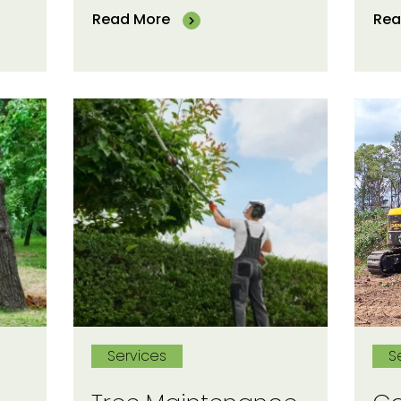
Read More
Rea
Services
S