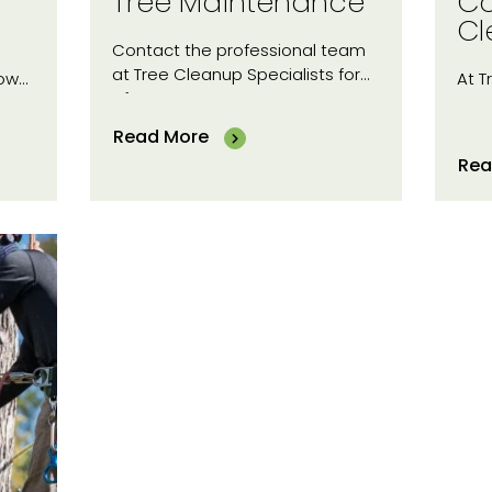
Tree Maintenance
Co
Cl
Contact the professional team
at Tree Cleanup Specialists for
now…
At T
of…
Read More
Rea