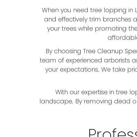
When you need tree lopping in Lo
and effectively trim branches a
your trees while promoting the
affordable
By choosing Tree Cleanup Speci
team of experienced arborists a
your expectations. We take prid
With our expertise in tree 
landscape. By removing dead or
Profes