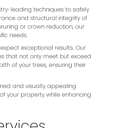
stry-leading techniques to safely
ance and structural integrity of
pruning or crown reduction, our
ific needs.
expect exceptional results. Our
es that not only meet but exceed
th of your trees, ensuring their
ained and visually appealing
f your property while enhancing
ervices