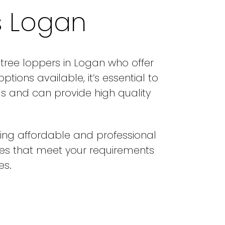
s Logan
 tree loppers in Logan who offer
ions available, it’s essential to
s and can provide high quality
ing affordable and professional
ces that meet your requirements
es.