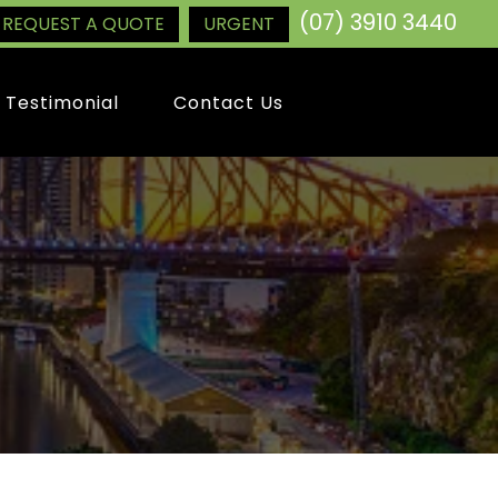
(07) 3910 3440
REQUEST A QUOTE
URGENT
Testimonial
Contact Us