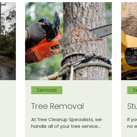
Services
S
Tree Removal
St
At Tree Cleanup Specialists, we
If y
handle all of your tree service…
no 