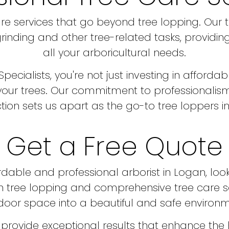
e services that go beyond tree lopping. Our 
inding and other tree-related tasks, providing
all your arboricultural needs.
alists, you're not just investing in affordable
 your trees. Our commitment to professionalism
ction sets us apart as the go-to tree loppers i
Get a Free Quote
ordable and professional arborist in Logan, lo
e in tree lopping and comprehensive tree care 
door space into a beautiful and safe environm
provide exceptional results that enhance the 