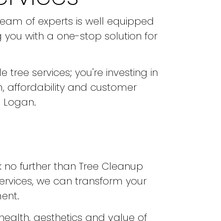
team of experts is well equipped
 you with a one-stop solution for
 tree services; you're investing in
, affordability and customer
n Logan.
ok no further than Tree Cleanup
services, we can transform your
ent.
health, aesthetics and value of