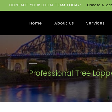
CONTACT YOUR LOCAL TEAM TODAY:
Choose A Loc
Home
About Us
Services
Professional Tree Lopp