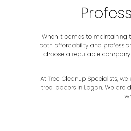
Profes
When it comes to maintaining th
both affordability and professio
choose a reputable company th
At Tree Cleanup Specialists, w
tree loppers in Logan. We are 
wh