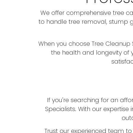
We offer comprehensive tree car
to handle tree removal, stump gr
When you choose Tree Cleanup Speci
the health and longevity of
satisfa
If you're searching for an aff
Specialists. With our expertis
out
Trust our experienced team to 