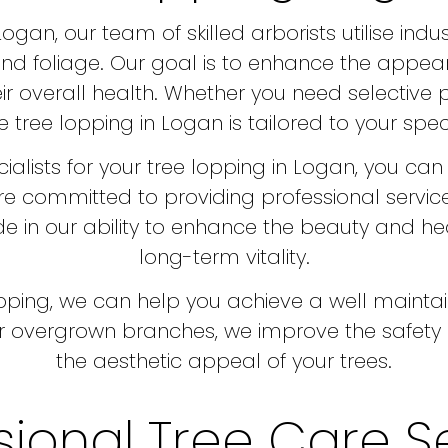
gan, our team of skilled arborists utilise indu
nd foliage. Our goal is to enhance the appear
ir overall health. Whether you need selective 
 tree lopping in Logan is tailored to your spec
alists for your tree lopping in Logan, you can 
re committed to providing professional servic
e in our ability to enhance the beauty and heal
long-term vitality.
lopping, we can help you achieve a well maint
 overgrown branches, we improve the safety o
the aesthetic appeal of your trees.
sional Tree Care S