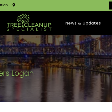
ation
News & Updates
ers Logan