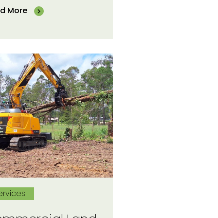
d More
ervices