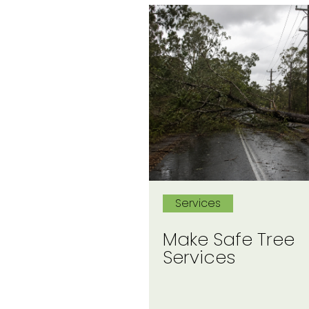
Services
Make Safe Tree
Services