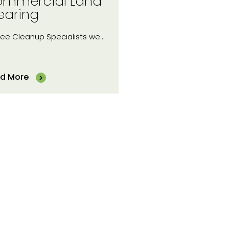
mmercial Land
earing
ree Cleanup Specialists we…
d More