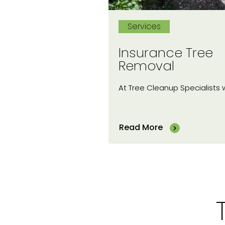
Services
Insurance Tree
Removal
At Tree Cleanup Specialists
Read More