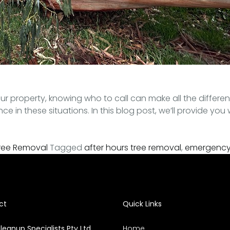
r property, knowing who to call can make all the differen
in these situations. In this blog post, we’ll provide you 
ree Removal
Tagged
after hours tree removal
,
emergency 
ct
Quick Links
leanup Specialists Pty Ltd
Home