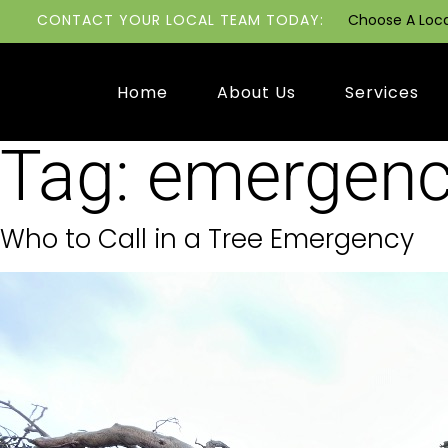
CONTACT YOUR LOCAL TEAM TODAY:
Choose A Loc
Home
About Us
Services
Tag:
emergenc
Who to Call in a Tree Emergency