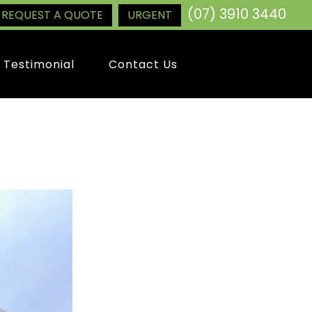
(07) 3910 3440
REQUEST A QUOTE
URGENT
Testimonial
Contact Us