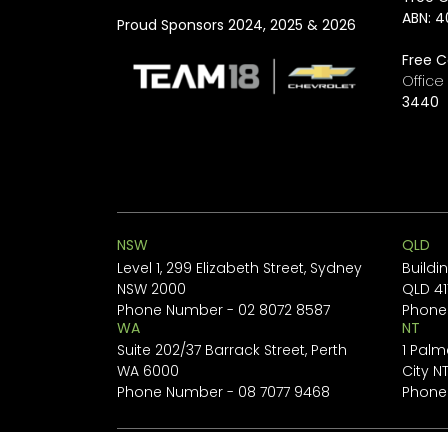
ABN: 4
Proud Sponsors 2024, 2025 & 2026
Free C
Offic
3440
NSW
QLD
Level 1, 299 Elizabeth Street, Sydney
Buildi
NSW 2000
QLD 41
Phone Number -
02 8072 8587
Phone
WA
NT
Suite 202/37 Barrack Street, Perth
1 Palm
WA 6000
City N
Phone Number -
08 7077 9468
Phone