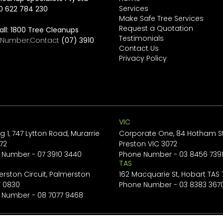
Services
0 622 784 230
Make Safe Tree Services
Request a Quotation
all:
1800 Tree Cleanups
Testimonials
e Number:Contact
(07) 3910
Contact Us
Privacy Policy
VIC
ng 1, 747 Lytton Road, Murarrie
Corporate One, 84 Hotham St
72
Preston VIC 3072
 Number -
07 3910 3440
Phone Number -
03 8456 739
TAS
erston Circuit, Palmerston
162 Macquarie St, Hobart TAS
T 0830
Phone Number -
03 8383 367
 Number -
08 7077 9468