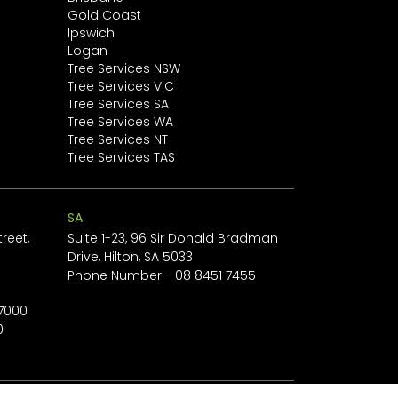
Gold Coast
Ipswich
Logan
Tree Services NSW
Tree Services VIC
Tree Services SA
Tree Services WA
Tree Services NT
Tree Services TAS
SA
reet,
Suite 1-23, 96 Sir Donald Bradman
Drive, Hilton, SA 5033
1
Phone Number -
08 8451 7455
 7000
0