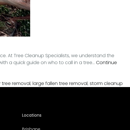
ce. At Tree Cleanup Specialists, we understand the
with a quick guide on who to call in a tree…
Continue
tree removal
,
large fallen tree removal
,
storm cleanup
Locations
Brisbane