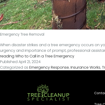
Emergency Tree Removal
When disaster strikes and a tree emergency occurs on you
urgency and importance of prompt, professional assistance 
reading
Who to Call in a Tree Emergency
Published
April 21, 2024
Categorized as
Emergency Response
,
Insurance Works
,
T
Conta
Tree C