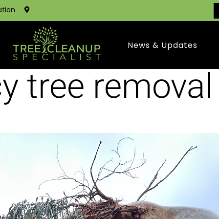
ation
News & Updates
y tree removal