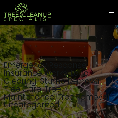
Emergency Response
,
Insurance Works
,
Land
Clearing
,
Stump Removal
,
Tree Care
,
Tree
Maintenance
,
Tree Removal
,
Uncategorized