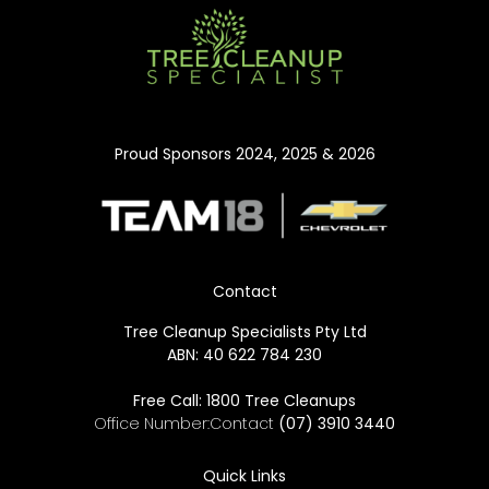
Proud Sponsors 2024, 2025 & 2026
Contact
Tree Cleanup Specialists Pty Ltd
ABN: 40 622 784 230
Free Call:
1800 Tree Cleanups
Office Number:Contact
(07) 3910 3440
Quick Links