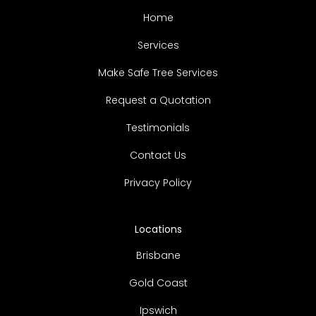
Home
Services
Make Safe Tree Services
Request a Quotation
Testimonials
Contact Us
Privacy Policy
Locations
Brisbane
Gold Coast
Ipswich