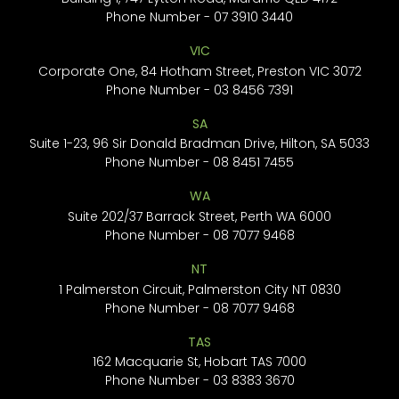
Phone Number -
07 3910 3440
VIC
Corporate One, 84 Hotham Street, Preston VIC 3072
Phone Number -
03 8456 7391
SA
Suite 1-23, 96 Sir Donald Bradman Drive, Hilton, SA 5033
Phone Number -
08 8451 7455
WA
Suite 202/37 Barrack Street, Perth WA 6000
Phone Number -
08 7077 9468
NT
1 Palmerston Circuit, Palmerston City NT 0830
Phone Number -
08 7077 9468
TAS
162 Macquarie St, Hobart TAS 7000
Phone Number -
03 8383 3670