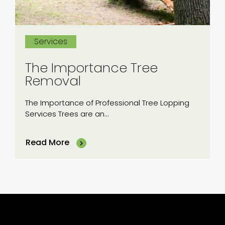
Services
The Importance Tree
Removal
The Importance of Professional Tree Lopping
Services Trees are an...
Read More