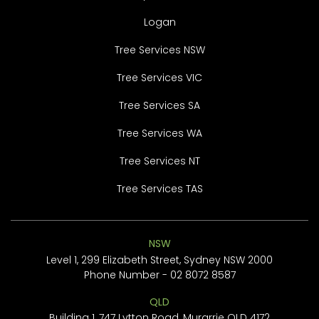
Logan
Tree Services NSW
Tree Services VIC
Tree Services SA
Tree Services WA
Tree Services NT
Tree Services TAS
NSW
Level 1, 299 Elizabeth Street, Sydney NSW 2000
Phone Number -
02 8072 8587
QLD
Building 1, 747 Lytton Road, Murarrie QLD 4172