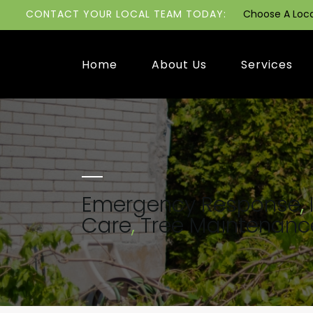
CONTACT YOUR LOCAL TEAM TODAY:
Choose A Loc
Home
About Us
Services
Emergency Response
,
Care
,
Tree Maintenanc