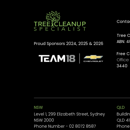
Conta
Tree C
ABN: 4
Proud Sponsors 2024, 2025 & 2026
Free C
Offic
3440
NSW
QLD
Level 1, 299 Elizabeth Street, Sydney
Buildi
NSW 2000
QLD 41
Phone Number -
02 8072 8587
Phone