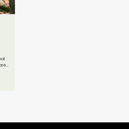
nal
are