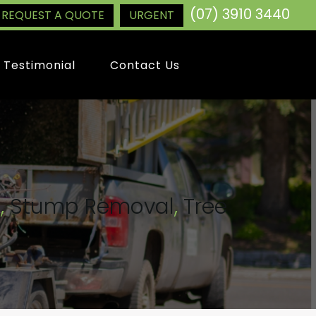
(07) 3910 3440
REQUEST A QUOTE
URGENT
Testimonial
Contact Us
g
,
Stump Removal
,
Tree