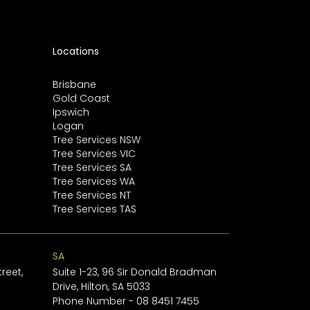
Locations
Brisbane
Gold Coast
Ipswich
Logan
Tree Services NSW
Tree Services VIC
Tree Services SA
Tree Services WA
Tree Services NT
Tree Services TAS
SA
reet,
Suite 1-23, 96 Sir Donald Bradman
Drive, Hilton, SA 5033
1
Phone Number -
08 8451 7455