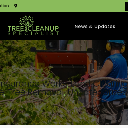
ation
News & Updates
Insurance Works
,
Land Clearin
e
,
Tree Removal
,
Uncategorized