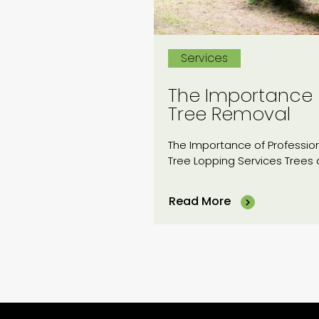
Services
The Importance
Tree Removal
The Importance of Professio
Tree Lopping Services Trees 
an...
Read More