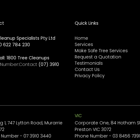
ct
Quick Links
leanup Specialists Pty Ltd
Home
Services
0 622 784 230
Make Safe Tree Services
Request a Quotation
all:
1800 Tree Cleanups
Testimonials
e Number:Contact
(07) 3910
Contact Us
Privacy Policy
VIC
ng 1, 747 Lytton Road, Murarrie
Corporate One, 84 Hotham St
72
Preston VIC 3072
 Number -
07 3910 3440
Phone Number -
03 8456 739