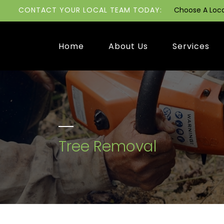
CONTACT YOUR LOCAL TEAM TODAY:
Choose A Loc
Home
About Us
Services
Tree Removal