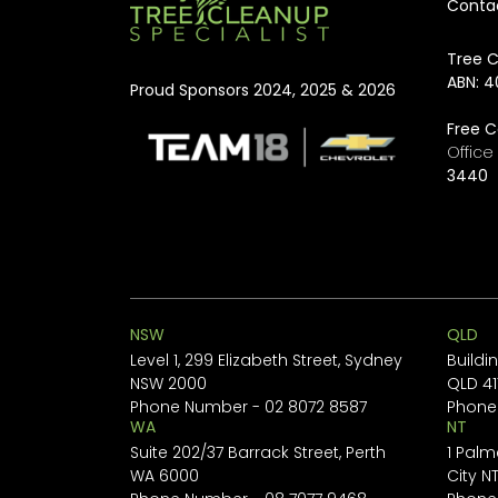
Conta
rapid, compliant, and...
Tree C
ABN: 4
Proud Sponsors 2024, 2025 & 2026
Free C
Offic
3440
NSW
QLD
Level 1, 299 Elizabeth Street, Sydney
Buildi
NSW 2000
QLD 41
Phone Number -
02 8072 8587
Phone
WA
NT
Suite 202/37 Barrack Street, Perth
1 Palm
WA 6000
City N