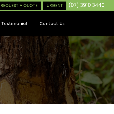
(07) 3910 3440
REQUEST A QUOTE
URGENT
Testimonial
Contact Us