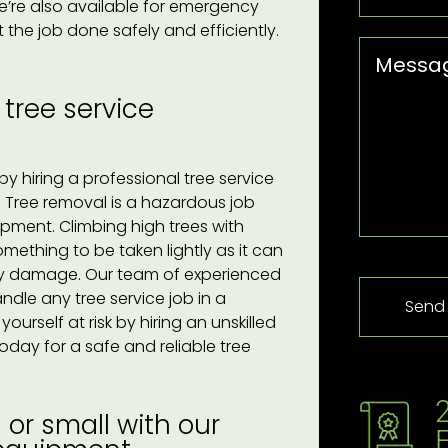
e’re also available for emergency
the job done safely and efficiently.
 tree service
y hiring a professional tree service
. Tree removal is a hazardous job
uipment. Climbing high trees with
ething to be taken lightly as it can
perty damage. Our team of experienced
ndle any tree service job in a
urself at risk by hiring an unskilled
oday for a safe and reliable tree
or small with our