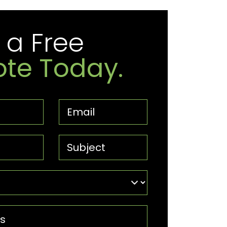
 a Free
te Today.