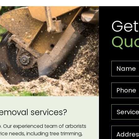
Get
Quo
 removal services?
lp. Our experienced team of arborists
rvice needs, including tree trimming,