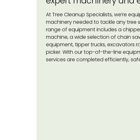
expert machinery and
At Tree Cleanup Specialists, we’re equi
machinery needed to tackle any tree ser
range of equipment includes a chipper
machine, a wide selection of chain saws
equipment, tipper trucks, excavators r
picker. With our top-of-the-line equipm
services are completed efficiently, saf