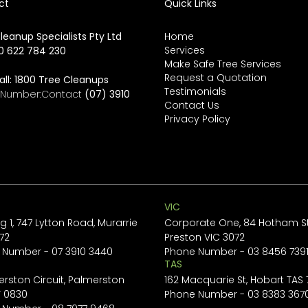
ct
Quick Links
leanup Specialists Pty Ltd
Home
Services
0 622 784 230
Make Safe Tree Services
Request a Quotation
all:
1800 Tree Cleanups
Testimonials
e Number:Contact
(07) 3910
Contact Us
Privacy Policy
VIC
ng 1, 747 Lytton Road, Murarrie
Corporate One, 84 Hotham St
72
Preston VIC 3072
 Number -
07 3910 3440
Phone Number -
03 8456 739
TAS
erston Circuit, Palmerston
162 Macquarie St, Hobart TAS
T 0830
Phone Number -
03 8383 367