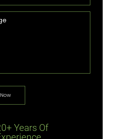
20+ Years Of
Experience