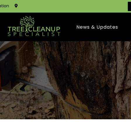
ation
News & Updates