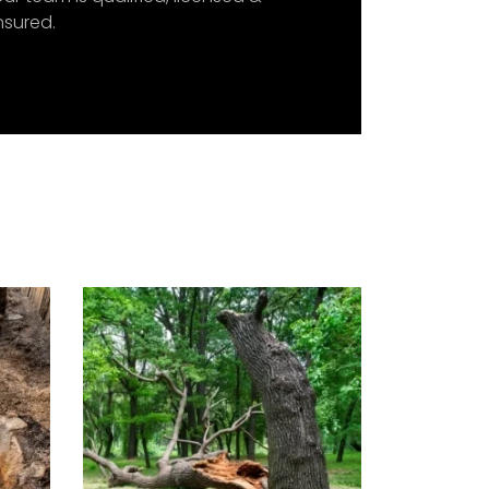
nsured.