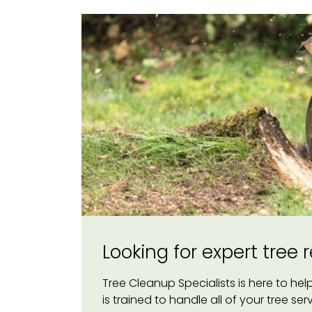
Looking for expert tree
Tree Cleanup Specialists is here to he
is trained to handle all of your tree se