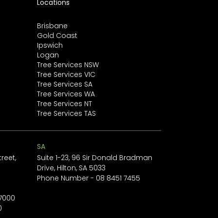
Locations
minimising damage and
restoring...
Brisbane
Gold Coast
Ipswich
Logan
Tree Services NSW
Tree Services VIC
Tree Services SA
Tree Services WA
Tree Services NT
Tree Services TAS
SA
reet,
Suite 1-23, 96 Sir Donald Bradman
Drive, Hilton, SA 5033
1
Phone Number -
08 8451 7455
 7000
0