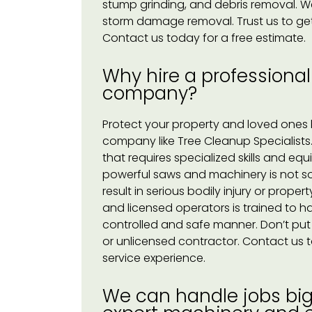
stump grinding, and debris removal. W
storm damage removal. Trust us to get 
Contact us today for a free estimate.
Why hire a professional
company?
Protect your property and loved ones b
company like Tree Cleanup Specialists
that requires specialized skills and eq
powerful saws and machinery is not som
result in serious bodily injury or pro
and licensed operators is trained to ha
controlled and safe manner. Don’t put yo
or unlicensed contractor. Contact us t
service experience.
We can handle jobs big 