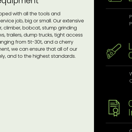
 equipment
pped with all the tools and
P
vice job, big or small. Our extensive
P
, climber, bobcat, stump grinding
, trailers, dump trucks, tight access
anging from 5t-30t, and a cherry
ent, we can ensure that all of our
ely, and to the highest standards.
W
Q
O