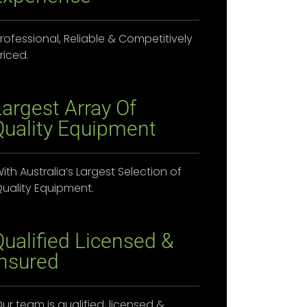
rofessional, Reliable & Competitively
riced.
Largest Array Of
Quality Equipment
ith Australia’s Largest Selection of
uality Equipment.
Qualified Licensed &
Insured
ur team is qualified, licensed &