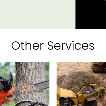
i
Other Services